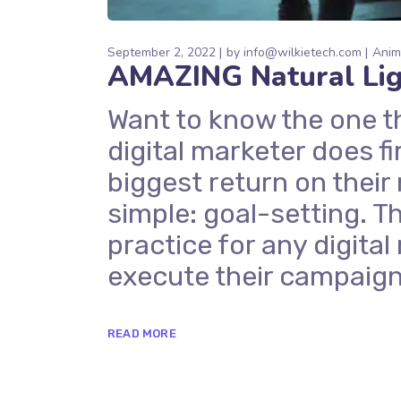
September 2, 2022
by
info@wilkietech.com
Anim
AMAZING Natural Ligh
Want to know the one t
digital marketer does fi
biggest return on their
simple: goal-setting. Th
practice for any digit
execute their campaign
READ MORE