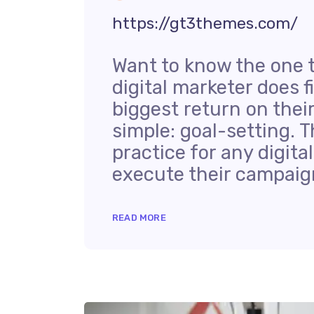
https://gt3themes.com/
Want to know the one 
digital marketer does f
biggest return on thei
simple: goal-setting. T
practice for any digit
execute their campaign
READ MORE