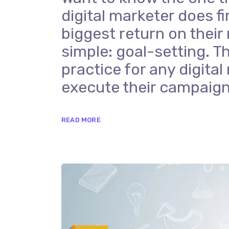
digital marketer does fi
biggest return on their
simple: goal-setting. Th
practice for any digit
execute their campaign
READ MORE