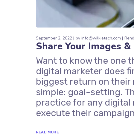
September 2, 2022
by
info@wilkietech.com
Rend
Share Your Images & 
Want to know the one t
digital marketer does fi
biggest return on their
simple: goal-setting. Th
practice for any digit
execute their campaign
READ MORE