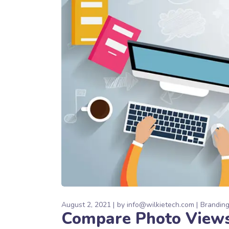
August 2, 2021
by
info@wilkietech.com
Brandin
Compare Photo View