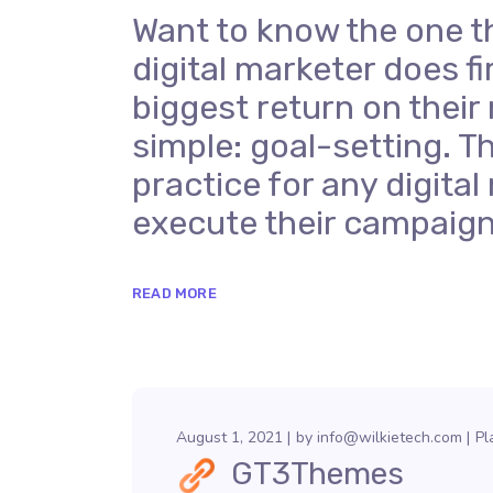
Want to know the one t
digital marketer does fi
biggest return on their
simple: goal-setting. Th
practice for any digit
execute their campaign
READ MORE
August 1, 2021
by
info@wilkietech.com
Pl
GT3Themes