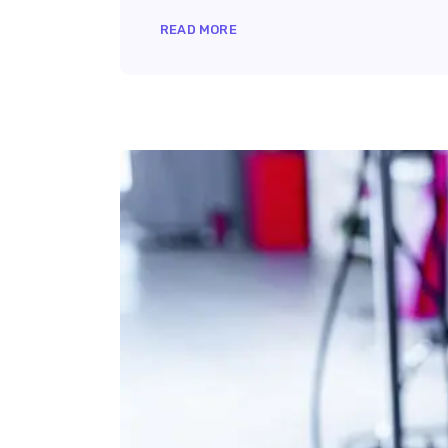
READ MORE