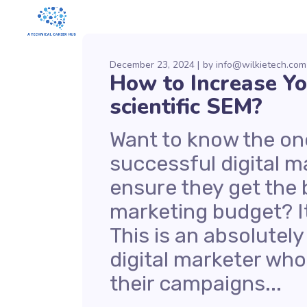
December 23, 2024
by
info@wilkietech.com
How to Increase Y
scientific SEM?
Want to know the one
successful digital ma
ensure they get the 
marketing budget? It
This is an absolutely
digital marketer wh
their campaigns...