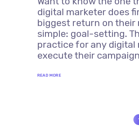
Want to know the one t
digital marketer does fi
biggest return on their
simple: goal-setting. Th
practice for any digit
execute their campaign
READ MORE