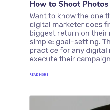
How to Shoot Photos
Want to know the one t
digital marketer does fi
biggest return on their
simple: goal-setting. Th
practice for any digit
execute their campaign
READ MORE