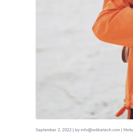
September 2, 2022
by
info@wilkietech.com
Moti