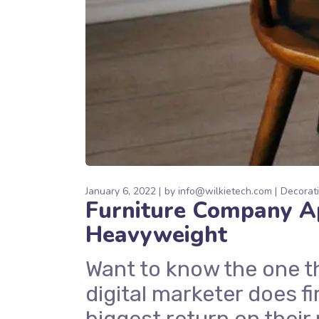
January 6, 2022
by
info@wilkietech.com
Decorat
Furniture Company Ap
Heavyweight
Want to know the one t
digital marketer does fi
biggest return on their