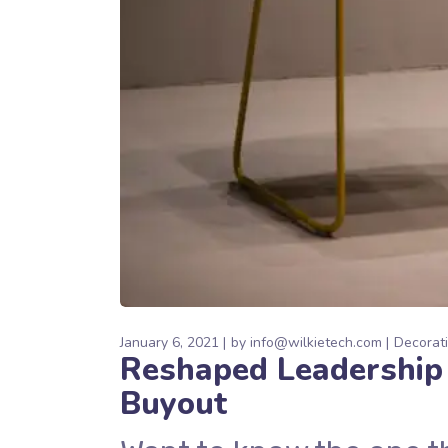
January 6, 2021
by
info@wilkietech.com
Decorat
Reshaped Leadership
Buyout