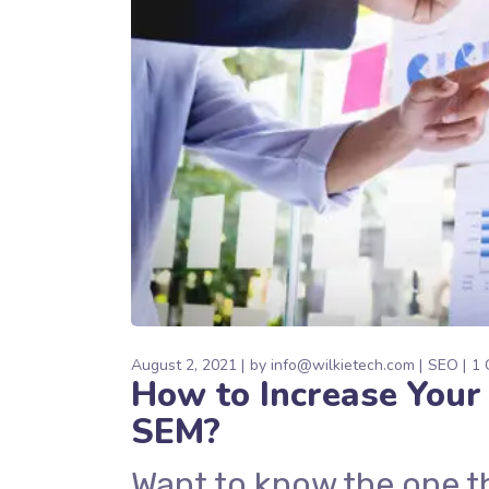
August 2, 2021
by
info@wilkietech.com
SEO
1 
How to Increase Your 
SEM?
Want to know the one t