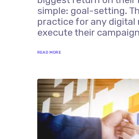
simple: goal-setting. Th
practice for any digit
execute their campaign
READ MORE