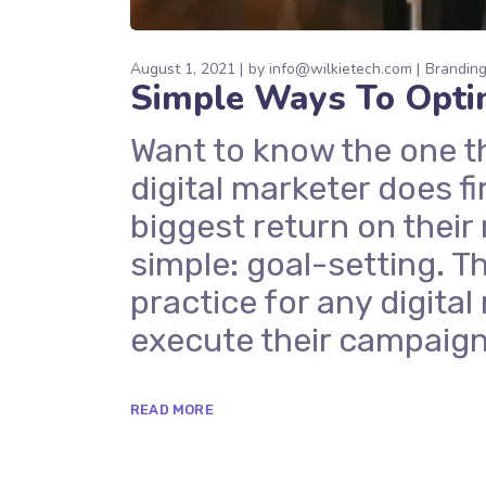
August 1, 2021
by
info@wilkietech.com
Brandin
Simple Ways To Opti
Want to know the one t
digital marketer does fi
biggest return on their
simple: goal-setting. Th
practice for any digit
execute their campaign
READ MORE