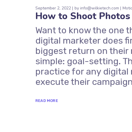
September 2, 2022
by
info@wilkietech.com
Moti
How to Shoot Photos
Want to know the one t
digital marketer does fi
biggest return on their
simple: goal-setting. Th
practice for any digit
execute their campaign
READ MORE