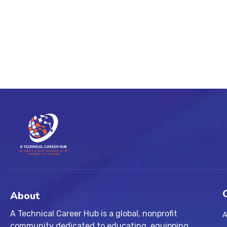
About
A Technical Career Hub is a global, nonprofit
A
community dedicated to educating, equipping,