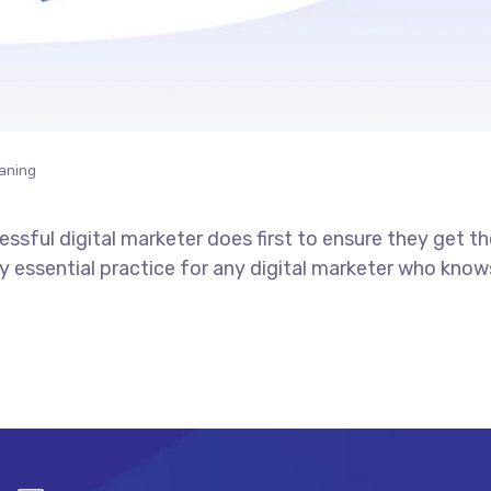
aning
ssful digital marketer does first to ensure they get t
tely essential practice for any digital marketer who kno