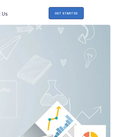
 Us
GET STARTED