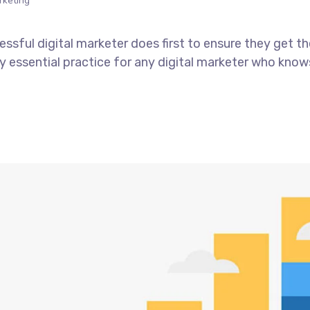
rketing
ssful digital marketer does first to ensure they get t
tely essential practice for any digital marketer who kno