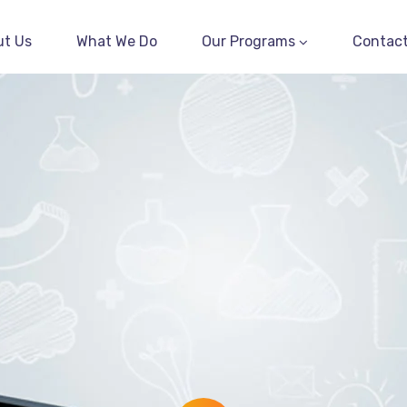
ut Us
What We Do
Our Programs
Contact