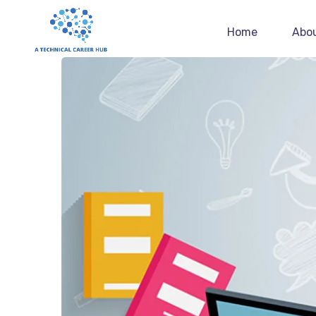
Home
Abo