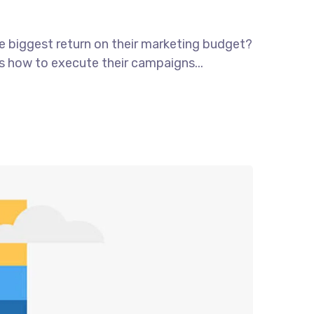
he biggest return on their marketing budget?
ws how to execute their campaigns...