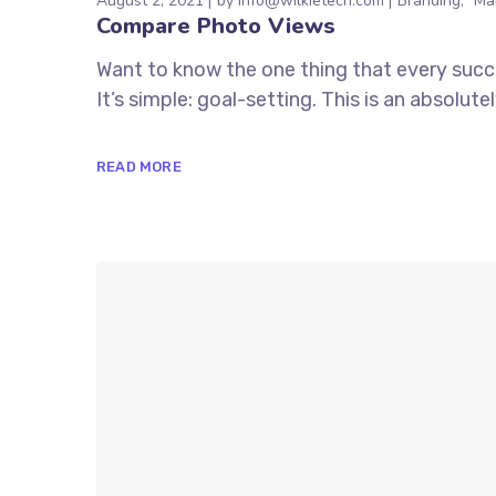
August 2, 2021
by
info@wilkietech.com
Branding
Ma
Compare Photo Views
Want to know the one thing that every succe
It’s simple: goal-setting. This is an absolu
READ MORE