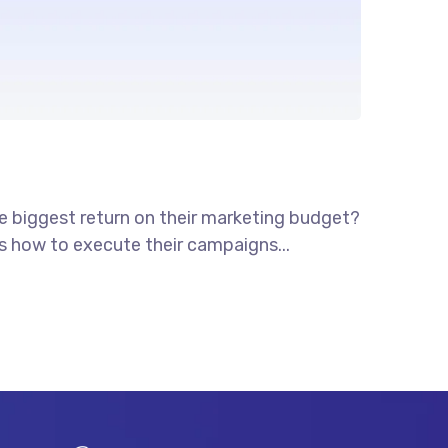
he biggest return on their marketing budget?
ws how to execute their campaigns...