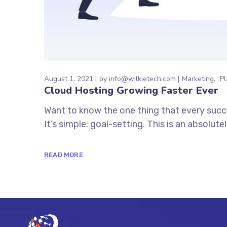
August 1, 2021
by
info@wilkietech.com
Marketing
Pl
Cloud Hosting Growing Faster Ever
Want to know the one thing that every succe
It’s simple: goal-setting. This is an absolu
READ MORE