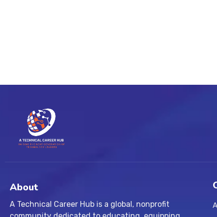
About
A Technical Career Hub is a global, nonprofit
A
community dedicated to educating, equipping,