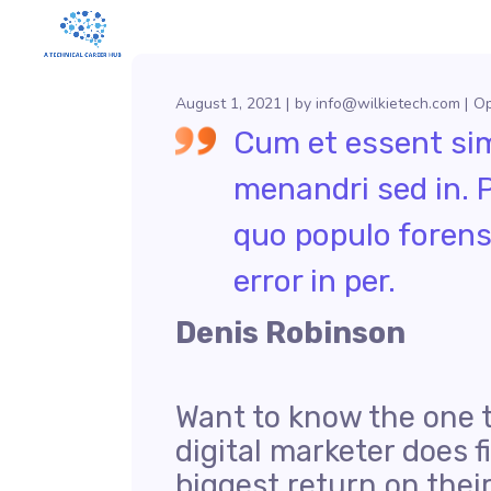
August 1, 2021
by
info@wilkietech.com
Op
Cum et essent simi
menandri sed in. 
quo populo forens
error in per.
Denis Robinson
Want to know the one 
digital marketer does f
biggest return on thei