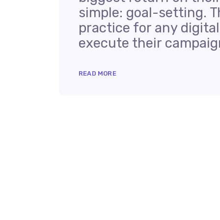
simple: goal-setting. T
practice for any digit
execute their campaign
READ MORE