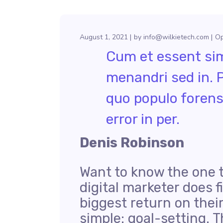
August 1, 2021
by
info@wilkietech.com
Op
Cum et essent simi
menandri sed in. 
quo populo forens
error in per.
Denis Robinson
Want to know the one 
digital marketer does f
biggest return on thei
simple: goal-setting. T