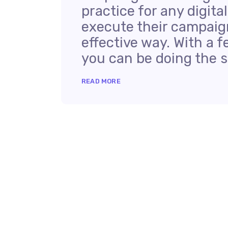
practice for any digit
execute their campaign
effective way. With a f
you can be doing the sa
READ MORE