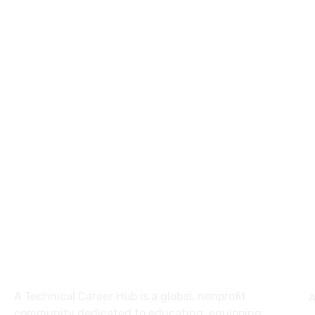
About
A Technical Career Hub is a global, nonprofit
A
community dedicated to educating, equipping,