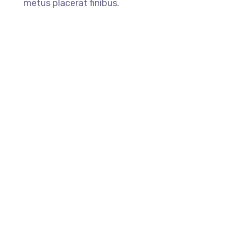
metus placerat finibus.