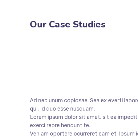
Our Case Studies
Ad nec unum copiosae. Sea ex everti labore
qui. Id quo esse nusquam.
Lorem ipsum dolor sit amet, sit ea impedit
exerci repre hendunt te.
Veniam oportere ocurreret eam et. Ipsum i