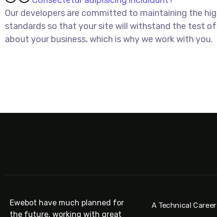
Consectetur adipisicing incididunt?
Our developers are committed to maintaining the hi
standards so that your site will withstand the test of
about your business, which is why we work with you.
DISCOVER MORE
Ewebot have much planned for
A Technical Career
the future, working with great