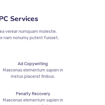
C Services​
 ea verear numquam molestie.
 nam nonumy putent fuisset,
Ad Copywriting
Maecenas elementum sapien in
metus placerat finibus.
Penalty Recovery
Maecenas elementum sapien in