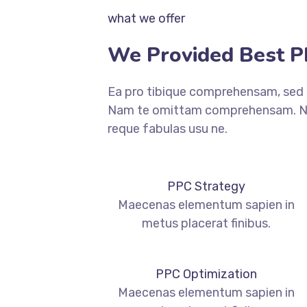
what we offer
We Provided Best PP
Ea pro tibique comprehensam, sed
Nam te omittam comprehensam. Ne
reque fabulas usu ne.
PPC Strategy
Maecenas elementum sapien in
metus placerat finibus.
PPC Optimization
Maecenas elementum sapien in