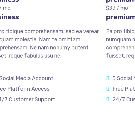
/ mo
39
/ mo
$
iness
premiu
ro tibique comprehensam, sed ea verear
Ea pro tibi
quam molestie. Nam te omittam
numquam mo
prehensam. Ne nam nonumy putent
comprehen
set, reque fabulas usu ne.
fuisset, re
 Social Media Account
3 Social
ree Platform Access
Free Pla
4/7 Customer Support
24/7 Cu
STER
REGISTER