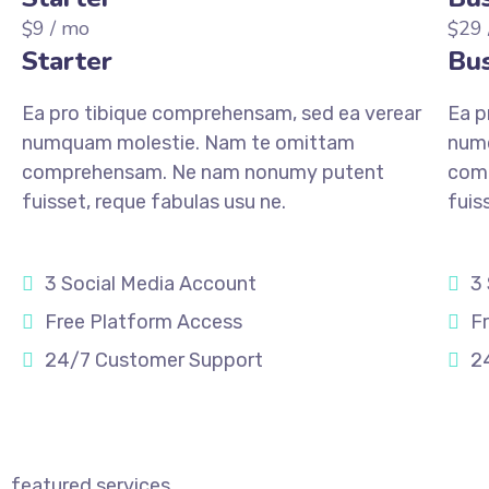
9
/ mo
29
$
$
Starter
Bus
Ea pro tibique comprehensam, sed ea verear
Ea p
numquam molestie. Nam te omittam
num
comprehensam. Ne nam nonumy putent
com
fuisset, reque fabulas usu ne.
fuis
3 Social Media Account
3
Free Platform Access
F
24/7 Customer Support
2
REGISTER
REGI
featured services