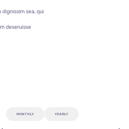
 dignissim sea, qui
am deseruisse
MONTHLY
YEARLY