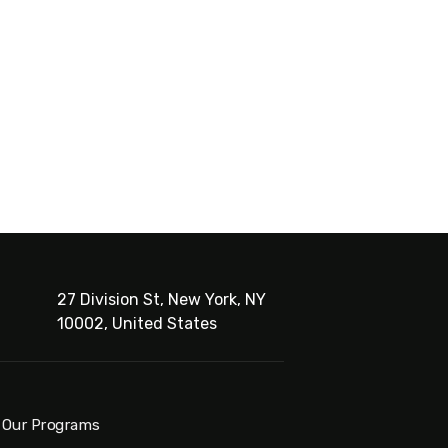
27 Division St, New York, NY
10002, United States
Our Programs