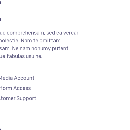
m
m
que comprehensam, sed ea verear
lestie. Nam te omittam
sam. Ne nam nonumy putent
que fabulas usu ne.
 Media Account
tform Access
stomer Support
m