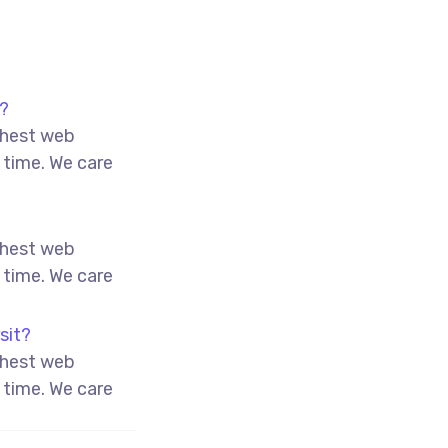
o?
ghest web
 time. We care
ghest web
 time. We care
sit?
ghest web
 time. We care