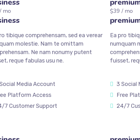
iness
premiu
/ mo
39
/ mo
$
iness
premiu
ro tibique comprehensam, sed ea verear
Ea pro tibi
quam molestie. Nam te omittam
numquam mo
prehensam. Ne nam nonumy putent
comprehen
set, reque fabulas usu ne.
fuisset, re
 Social Media Account
3 Social
ree Platform Access
Free Pla
4/7 Customer Support
24/7 Cu
STER
REGISTER
iness
premiu