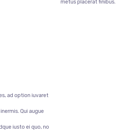
metus placerat finibus.
s, ad option iuvaret
 inermis. Qui augue
dque iusto ei quo, no