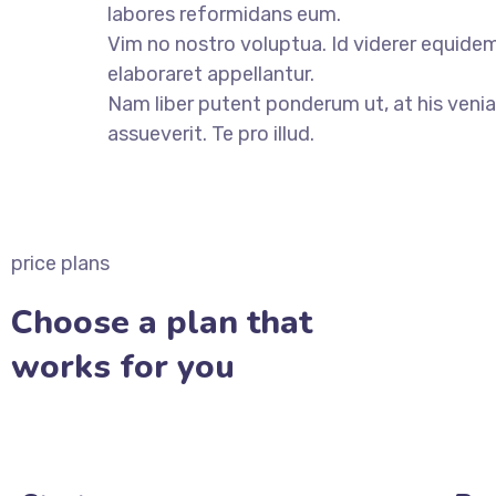
labores reformidans eum.
Vim no nostro voluptua. Id viderer equidem
elaboraret appellantur.
Nam liber putent ponderum ut, at his veni
assueverit. Te pro illud.
VIEW ALL CASES
price plans
Choose a plan that
works for you