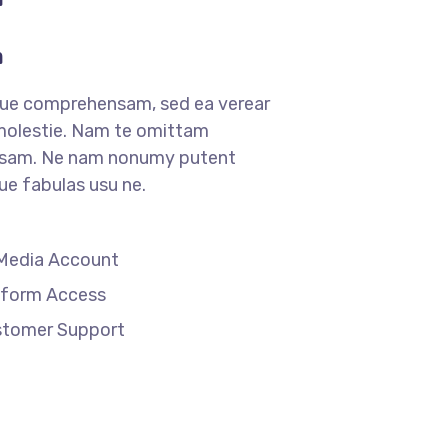
m
que comprehensam, sed ea verear
lestie. Nam te omittam
sam. Ne nam nonumy putent
que fabulas usu ne.
 Media Account
tform Access
stomer Support