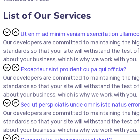
List of Our Services
Ut enim ad minim veniam exercitation ullamc
Our developers are committed to maintaining the hi
standards so that your site will withstand the test of
about your business, which is why we work with you.
Excepteur sint proident culpa qui officia?
Our developers are committed to maintaining the hi
standards so that your site will withstand the test of
about your business, which is why we work with you.
Sed ut perspiciatis unde omnis iste natus error
Our developers are committed to maintaining the hi
standards so that your site will withstand the test of
about your business, which is why we work with you.