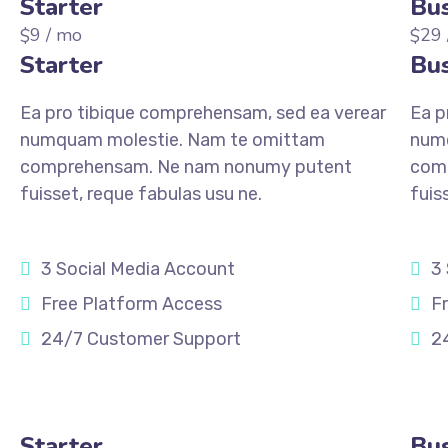
Starter
Bus
9
/ mo
29
$
$
Starter
Bus
Ea pro tibique comprehensam, sed ea verear
Ea p
numquam molestie. Nam te omittam
num
comprehensam. Ne nam nonumy putent
com
fuisset, reque fabulas usu ne.
fuis
3 Social Media Account
3
Free Platform Access
F
24/7 Customer Support
2
REGISTER
REGI
Starter
Bus