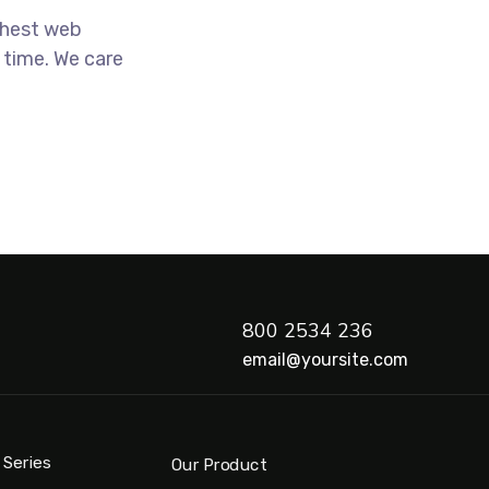
ghest web
 time. We care
800 2534 236
email@yoursite.com
 Series
Our Product