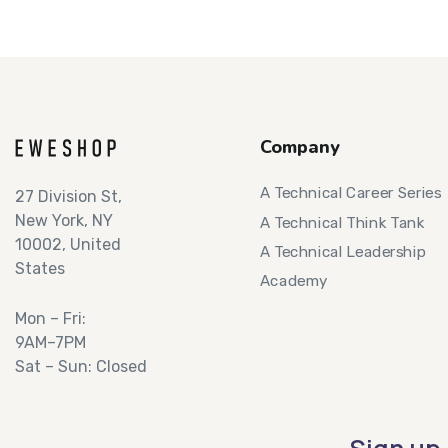
Company
A Technical Career Series
27 Division St,
New York, NY
A Technical Think Tank
10002, United
A Technical Leadership
States
Academy
Mon – Fri:
9AM–7PM
Sat – Sun: Closed